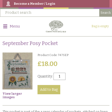
Become a Member / Login
Menu
Bag is empty
September Posy Pocket
Product Code: 747SEP
£18.00
Quantity:
View larger
images
This pocket is part of the a year calendar of pockets, stitched on linen