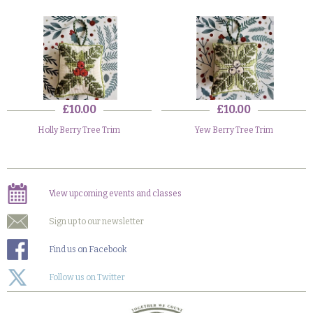
£10.00
£10.00
Holly Berry Tree Trim
Yew Berry Tree Trim
View upcoming events and classes
Sign up to our newsletter
Find us on Facebook
Follow us on Twitter