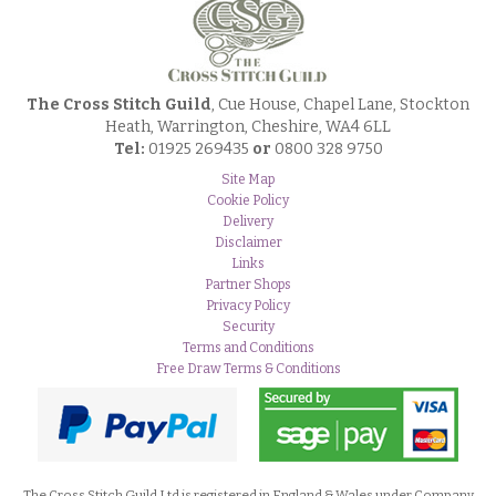
The Cross Stitch Guild
, Cue House, Chapel Lane, Stockton
Heath, Warrington, Cheshire, WA4 6LL
Tel:
01925 269435
or
0800 328 9750
Site Map
Cookie Policy
Delivery
Disclaimer
Links
Partner Shops
Privacy Policy
Security
Terms and Conditions
Free Draw Terms & Conditions
The Cross Stitch Guild Ltd is registered in England & Wales under Company