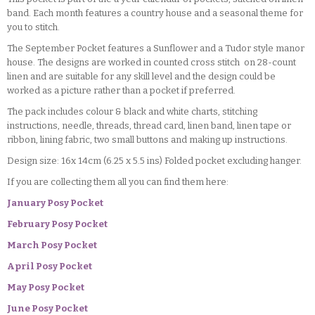
band. Each month features a country house and a seasonal theme for
you to stitch.
The September Pocket features a Sunflower and a Tudor style manor
house. The designs are worked in counted cross stitch on 28-count
linen and are suitable for any skill level and the design could be
worked as a picture rather than a pocket if preferred.
The pack includes colour & black and white charts, stitching
instructions, needle, threads, thread card, linen band, linen tape or
ribbon, lining fabric, two small buttons and making up instructions.
Design size: 16x 14cm (6.25 x 5.5 ins) Folded pocket excluding hanger.
If you are collecting them all you can find them here:
January Posy Pocket
February Posy Pocket
March Posy Pocket
April Posy Pocket
May Posy Pocket
June Posy Pocket