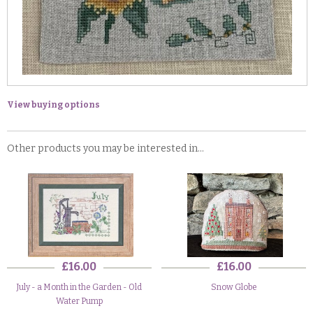
View buying options
Other products you may be interested in...
£16.00
£16.00
July - a Month in the Garden - Old
Snow Globe
Water Pump