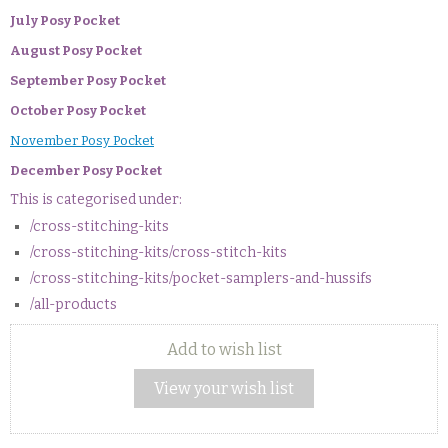
July Posy Pocket
August Posy Pocket
September Posy Pocket
October Posy Pocket
November Posy Pocket
December Posy Pocket
This is categorised under:
/cross-stitching-kits
/cross-stitching-kits/cross-stitch-kits
/cross-stitching-kits/pocket-samplers-and-hussifs
/all-products
Add to wish list
View your wish list