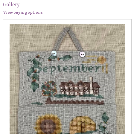
Gallery
View buying options