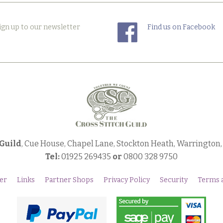
ign up to our newsletter
Find us on Facebook
 Guild
, Cue House, Chapel Lane, Stockton Heath, Warrington
Tel:
01925 269435
or
0800 328 9750
er
Links
Partner Shops
Privacy Policy
Security
Terms 