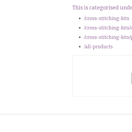
This is categorised unde
/cross-stitching-kits
/cross-stitching-kits/
/cross-stitching-kit
/all-products