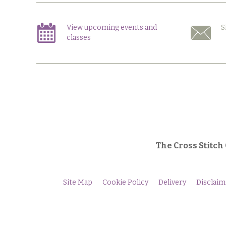
View upcoming events and
S
classes
The Cross Stitch
Site Map
Cookie Policy
Delivery
Disclaim