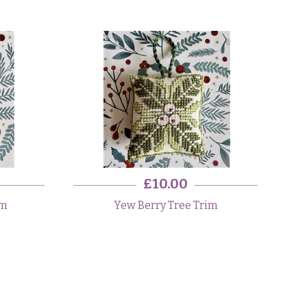
£10.00
im
Yew Berry Tree Trim