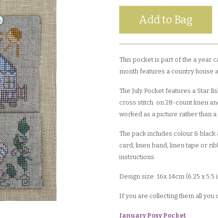
This pocket is part of the a year 
month features a country house an
The July Pocket features a Star f
cross stitch on 28-count linen and
worked as a picture rather than a
The pack includes colour & black a
card, linen band, linen tape or ri
instructions.
Design size: 16x 14cm (6.25 x 5.5
If you are collecting them all you
January Posy Pocket