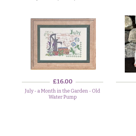
£16.00
July - a Month in the Garden - Old
Water Pump