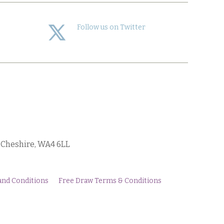
Follow us on Twitter
, Cheshire, WA4 6LL
and Conditions
Free Draw Terms & Conditions