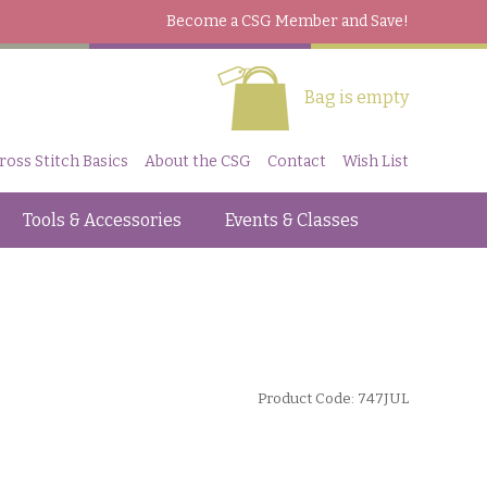
Become a CSG Member
and Save!
Bag is empty
ross Stitch Basics
About the CSG
Contact
Wish List
Tools & Accessories
Events & Classes
Product Code: 747JUL