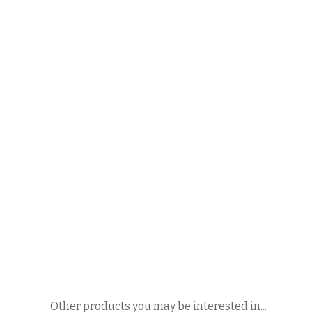
Other products you may be interested in...