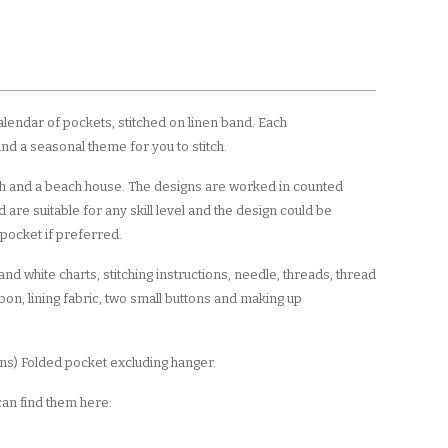
calendar of pockets, stitched on linen band. Each
d a seasonal theme for you to stitch.
ish and a beach house. The designs are worked in counted
 are suitable for any skill level and the design could be
 pocket if preferred.
nd white charts, stitching instructions, needle, threads, thread
bbon, lining fabric, two small buttons and making up
 ins) Folded pocket excluding hanger.
 can find them here: