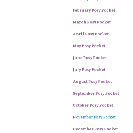
February Posy Pocket
March Posy Pocket
April Posy Pocket
May Posy Pocket
June Posy Pocket
July Posy Pocket
August Posy Pocket
September Posy Pocket
October Posy Pocket
November Posy Pocket
December Posy Pocket