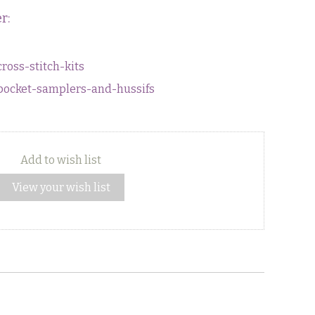
r:
cross-stitch-kits
s/pocket-samplers-and-hussifs
Add to wish list
View your wish list