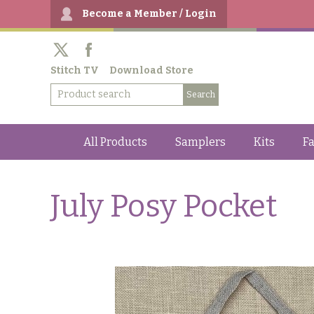
Become a Member / Login
Stitch TV
Download Store
All Products
Samplers
Kits
Fa
July Posy Pocket