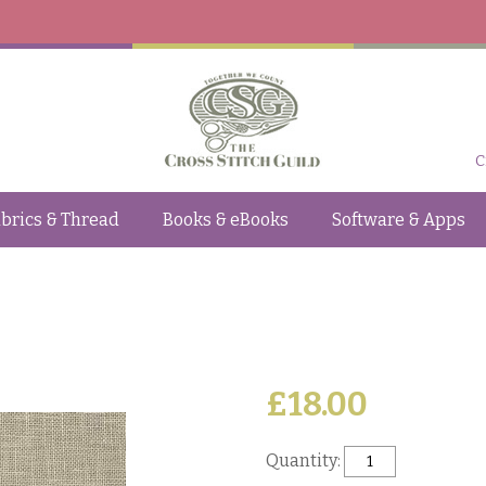
C
brics & Thread
Books & eBooks
Software & Apps
£18.00
Quantity: