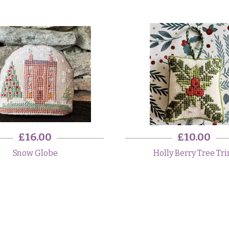
£16.00
£10.00
Snow Globe
Holly Berry Tree Tr