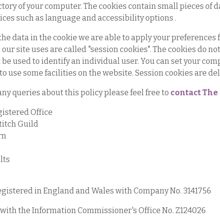
ctory of your computer. The cookies contain small pieces of d
ices such as language and accessibility options .
the data in the cookie we are able to apply your preferences
 our site uses are called "session cookies". The cookies do n
be used to identify an individual user. You can set your compu
 to use some facilities on the website. Session cookies are de
any queries about this policy please feel free to
contact The 
istered Office
titch Guild
rn
lts
gistered in England and Wales with Company No. 3141756
with the Information Commissioner's Office No. Z124026