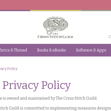
C
brics & Thread
Books & eBooks
Software & Apps
vacy Policy
Privacy Policy
e is owned and maintained by The Cross Stitch Guild.
titch Guild is committed to implementing measures designed 