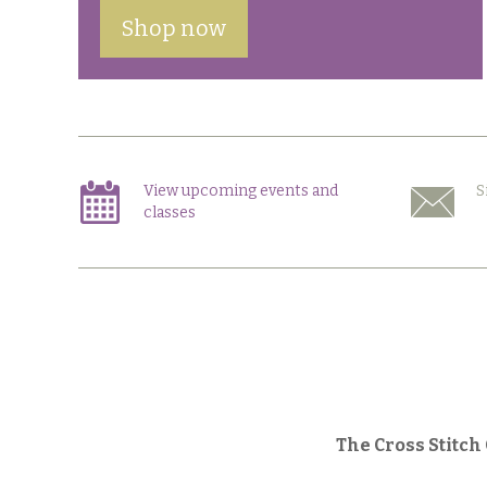
Shop now
View upcoming events and
S
classes
The Cross Stitch