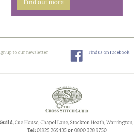
Find out more
ign up to our newsletter
Find us on Facebook
 Guild
, Cue House, Chapel Lane, Stockton Heath, Warrington
Tel:
01925 269435
or
0800 328 9750