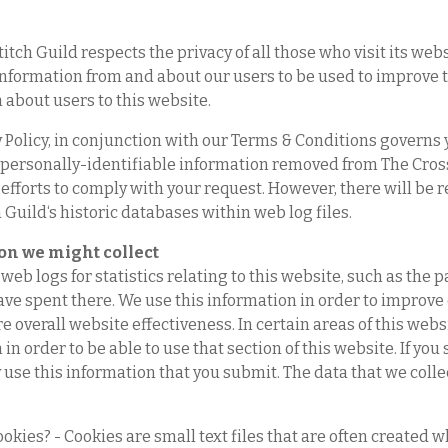
itch Guild respects the privacy of all those who visit its webs
information from and about our users to be used to improve th
 about users to this website.
 Policy, in conjunction with our Terms & Conditions governs y
 personally-identifiable information removed from The Cross 
efforts to comply with your request. However, there will be 
 Guild‘s historic databases within web log files.
on we might collect
web logs for statistics relating to this website, such as the 
ave spent there. We use this information in order to improv
 overall website effectiveness. In certain areas of this webs
in order to be able to use that section of this website. If yo
 use this information that you submit. The data that we collec
okies? - Cookies are small text files that are often created w