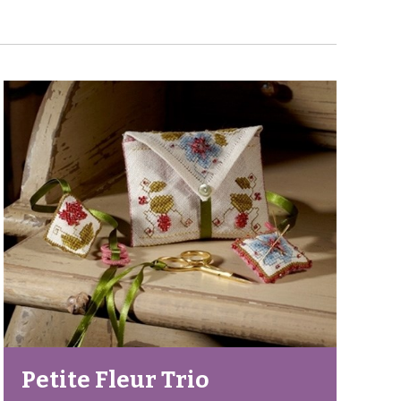
Petite Fleur Trio