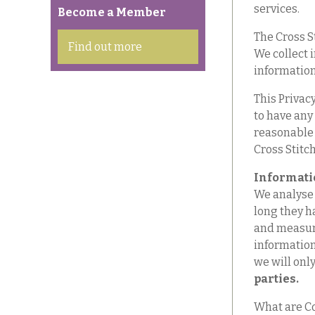
services.
Become a Member
The Cross St
Find out more
We collect 
information
This Privacy
to have any
reasonable 
Cross Stitch
Informati
We analyse 
long they h
and measure
information 
we will only
parties.
What are Co