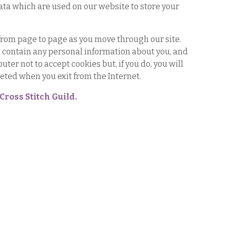
ata which are used on our website to store your
 from page to page as you move through our site.
ot contain any personal information about you, and
ter not to accept cookies but, if you do, you will
leted when you exit from the Internet.
Cross Stitch Guild.