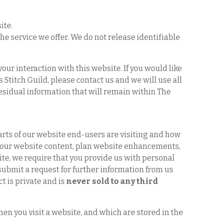
ite.
e service we offer. We do not release identifiable
our interaction with this website. If you would like
Stitch Guild, please contact us and we will use all
residual information that will remain within The
parts of our website end-users are visiting and how
e our website content, plan website enhancements,
ite, we require that you provide us with personal
u submit a request for further information from us
t is private and is
never sold to any third
hen you visit a website, and which are stored in the