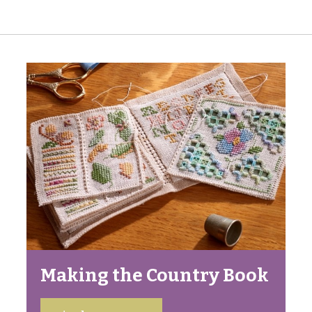
Making the Country Book