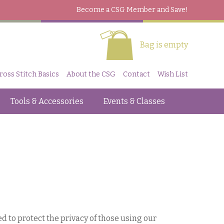
Become a CSG Member
and Save!
Bag is empty
ross Stitch Basics
About the CSG
Contact
Wish List
Tools & Accessories
Events & Classes
to protect the privacy of those using our