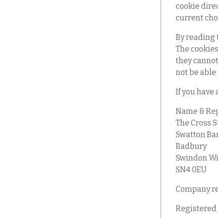
cookie dire
current cho
By reading 
The cookies
they cannot 
not be able
If you have 
Name & Reg
The Cross S
Swatton Ba
Badbury
Swindon Wi
SN4 0EU
Company re
Registered 