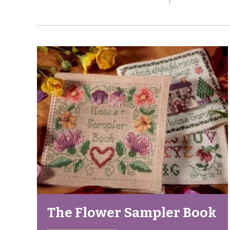
The Flower Sampler Book