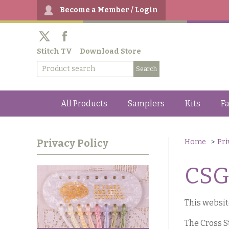
Become a Member / Login
Stitch TV
Download Store
All Products
Samplers
Kits
Fa
Privacy Policy
Home
Pri
CSG 
This websit
The Cross S