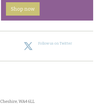
Shop now
Follow us on Twitter
, Cheshire, WA4 6LL