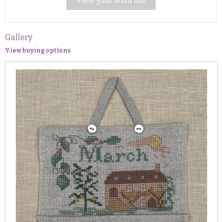
View your wish list
Gallery
View buying options