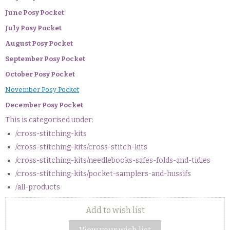
June Posy Pocket
July Posy Pocket
August Posy Pocket
September Posy Pocket
October Posy Pocket
November Posy Pocket
December Posy Pocket
This is categorised under:
/cross-stitching-kits
/cross-stitching-kits/cross-stitch-kits
/cross-stitching-kits/needlebooks-safes-folds-and-tidies
/cross-stitching-kits/pocket-samplers-and-hussifs
/all-products
Add to wish list