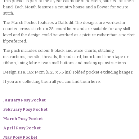
This pocket is part of the a year calendar of pockets, stitched on linen
band. Each Month features a country house and a flower for you to
stitch.
The March Pocket features a Daffodil. The designs are worked in
counted cross stitch on 28-count linen and are suitable for any skill
level and the design could be worked as a picture rather than a pocket
if preferred.
The pack includes colour & black and white charts, stitching
instructions, needle, threads, thread card, linen band, linen tape or
ribbon, lining fabric, two small buttons and making up instructions.
Design size: 16x 14cm (6.25 x 5.5 ins) Folded pocket excluding hanger.
If you are collecting them all you can find them here:
January Posy Pocket
February Posy Pocket
March Posy Pocket
April Posy Pocket
May Posy Pocket