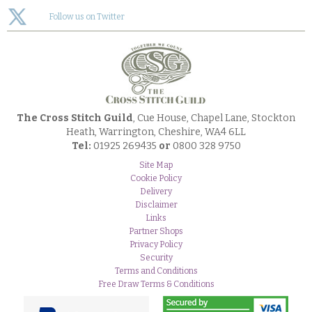
Follow us on Twitter
The Cross Stitch Guild
, Cue House, Chapel Lane, Stockton
Heath, Warrington, Cheshire, WA4 6LL
Tel:
01925 269435
or
0800 328 9750
Site Map
Cookie Policy
Delivery
Disclaimer
Links
Partner Shops
Privacy Policy
Security
Terms and Conditions
Free Draw Terms & Conditions