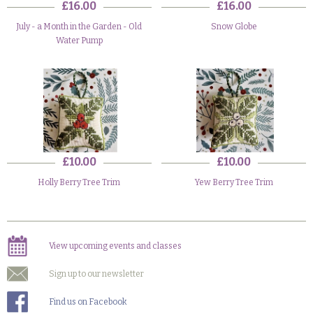
£16.00
£16.00
July - a Month in the Garden - Old
Snow Globe
Water Pump
£10.00
£10.00
Holly Berry Tree Trim
Yew Berry Tree Trim
View upcoming events and classes
Sign up to our newsletter
Find us on Facebook