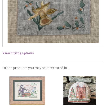
View buying options
Other products you may be interested in...