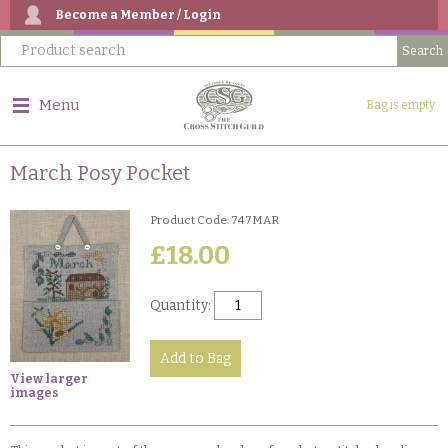
Become a Member / Login
Menu
Bag is empty
March Posy Pocket
Product Code: 747MAR
£18.00
Quantity:
View larger
images