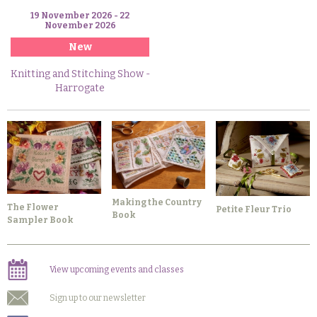
19 November 2026 - 22
November 2026
New
Knitting and Stitching Show -
Harrogate
Making the Country
The Flower
Petite Fleur Trio
Book
Sampler Book
View upcoming events and classes
Sign up to our newsletter