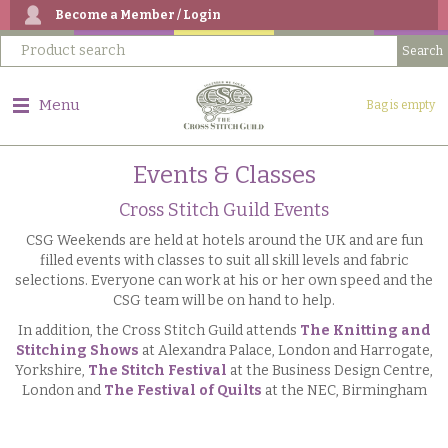
Become a Member / Login
Menu
Bag is empty
Events & Classes
Cross Stitch Guild Events
CSG Weekends are held at hotels around the UK and are fun
filled events with classes to suit all skill levels and fabric
selections. Everyone can work at his or her own speed and the
CSG team will be on hand to help.
In addition, the Cross Stitch Guild attends
The Knitting and
Stitching Shows
at Alexandra Palace, London and Harrogate,
Yorkshire,
The Stitch Festival
at the Business Design Centre,
London and
The Festival of Quilts
at the NEC, Birmingham