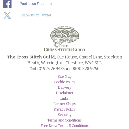
Find us on Facebook
Follow us on Twitter
The Cross Stitch Guild
, Cue House, Chapel Lane, Stockton
Heath, Warrington, Cheshire, WA4 6LL
Tel:
01925 269435
or
0800 328 9750
Site Map
Cookie Policy
Delivery
Disclaimer
Links
Partner Shops
Privacy Policy
Security
Terms and Conditions
Free Draw Terms & Conditions