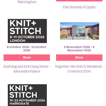
Warrington
The Festival of Quilts
8 October 2026 - 11 October
6 November 2026 - 8
2026
November 2026
New
New
Knitting and Stitching Show -
Together We Stitch Weekend -
Alexandra Palace
Coventry 2026