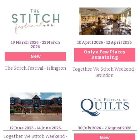
19 March 2026 - 22 March
10 April 2026 - 12 April 2026
2026
Only a Few Places
New
Remaining
The Stitch Festival - Islington
Together We Stitch Weekend -
Swindon
12 June 2026 - 14 June 2026
30 July 2026 - 2 August 2026
Together We Stitch Weekend -
New