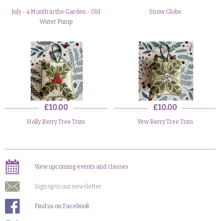
July - a Month in the Garden - Old
Snow Globe
Water Pump
£10.00
£10.00
Holly Berry Tree Trim
Yew Berry Tree Trim
View upcoming events and classes
Sign up to our newsletter
Find us on Facebook