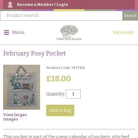
Become a Member / Login
Menu
Bag is empty
February Posy Pocket
Product Code: 747FEB
£18.00
Quantity:
View larger
images
This pocket is part of the a year calendar of pockets, stitched