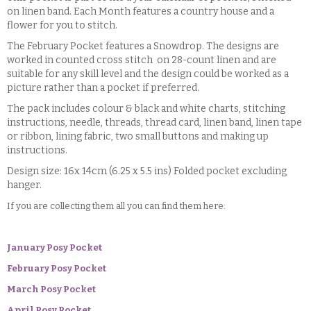
on linen band. Each Month features a country house and a
flower for you to stitch.
The February Pocket features a Snowdrop. The designs are
worked in counted cross stitch on 28-count linen and are
suitable for any skill level and the design could be worked as a
picture rather than a pocket if preferred.
The pack includes colour & black and white charts, stitching
instructions, needle, threads, thread card, linen band, linen tape
or ribbon, lining fabric, two small buttons and making up
instructions.
Design size: 16x 14cm (6.25 x 5.5 ins) Folded pocket excluding
hanger.
If you are collecting them all you can find them here:
January Posy Pocket
February Posy Pocket
March Posy Pocket
April Posy Pocket