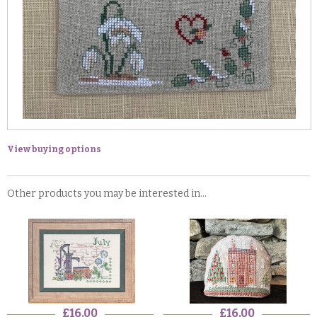
View buying options
Other products you may be interested in...
£16.00
£16.00