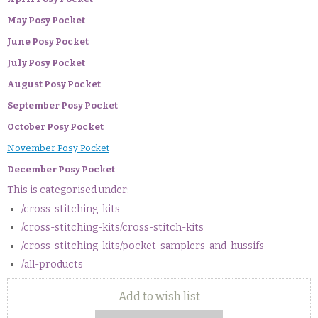
May Posy Pocket
June Posy Pocket
July Posy Pocket
August Posy Pocket
September Posy Pocket
October Posy Pocket
November Posy Pocket
December Posy Pocket
This is categorised under:
/cross-stitching-kits
/cross-stitching-kits/cross-stitch-kits
/cross-stitching-kits/pocket-samplers-and-hussifs
/all-products
Add to wish list