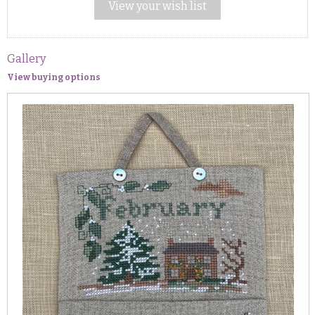
View your wish list
Gallery
View buying options