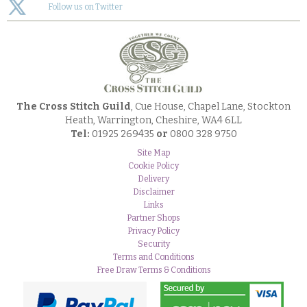
Follow us on Twitter
The Cross Stitch Guild
, Cue House, Chapel Lane, Stockton
Heath, Warrington, Cheshire, WA4 6LL
Tel:
01925 269435
or
0800 328 9750
Site Map
Cookie Policy
Delivery
Disclaimer
Links
Partner Shops
Privacy Policy
Security
Terms and Conditions
Free Draw Terms & Conditions