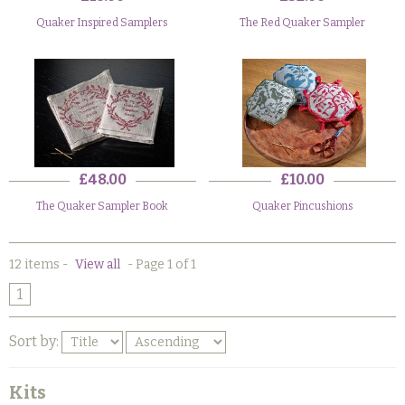
Quaker Inspired Samplers
The Red Quaker Sampler
£48.00
£10.00
The Quaker Sampler Book
Quaker Pincushions
12 items
-
View all
-
Page 1 of 1
1
Sort by:
Kits