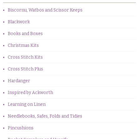
Biscornu, Watbos and Scissor Keeps
Blackwork
Books and Boxes
Christmas Kits
Cross Stitch Kits
Cross Stitch Plus
Hardanger
Inspired by Ackworth
Learning on Linen
Needlebooks, Safes, Folds and Tidies
Pincushions