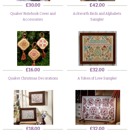
£30.00
£42.00
Quaker Notebook Cover and
Ackworth Birds and Alphabets
Accessories
Sampler
£16.00
£32.00
Quaker Christmas Decorations
A Token of Love Sampler
£18.00
£32.00