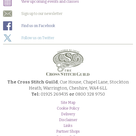
View upcoming events and classes
Sign up to our newsletter
Find us on Facebook
Follow us on Twitter
The Cross Stitch Guild
, Cue House, Chapel Lane, Stockton
Heath, Warrington, Cheshire, WA4 6LL
Tel:
01925 269435
or
0800 328 9750
Site Map
Cookie Policy
Delivery
Disclaimer
Links
Partner Shops