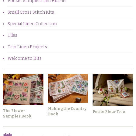
Pocket Samplers and Hussifs
Small Cross Stitch Kits
Special Linen Collection
Tiles
Trio Linen Projects
Welcome to Kits
Making the Country
The Flower
Petite Fleur Trio
Book
Sampler Book