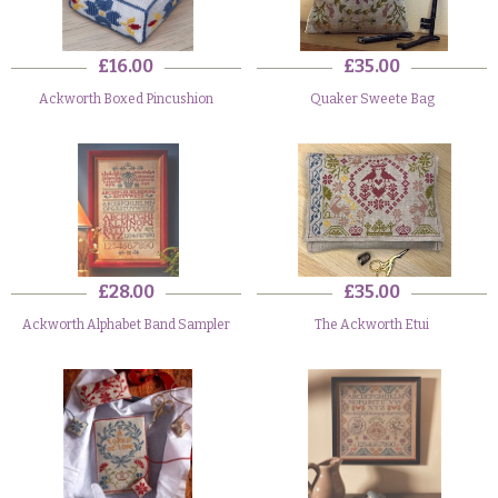
£16.00
£35.00
Ackworth Boxed Pincushion
Quaker Sweete Bag
£28.00
£35.00
Ackworth Alphabet Band Sampler
The Ackworth Etui