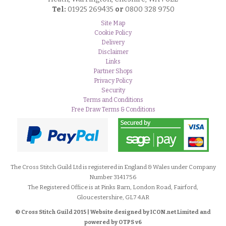
Tel:
01925 269435
or
0800 328 9750
Site Map
Cookie Policy
Delivery
Disclaimer
Links
Partner Shops
Privacy Policy
Security
Terms and Conditions
Free Draw Terms & Conditions
The Cross Stitch Guild Ltd is registered in England & Wales under Company
Number 3141756
The Registered Office is at Pinks Barn, London Road, Fairford,
Gloucestershire, GL7 4AR
© Cross Stitch Guild 2015 | Website designed by
ICON.net Limited and
powered by OTPS v6