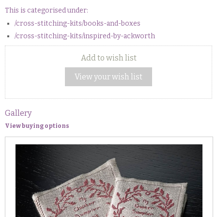
This is categorised under:
/cross-stitching-kits/books-and-boxes
/cross-stitching-kits/inspired-by-ackworth
Add to wish list
View your wish list
Gallery
View buying options