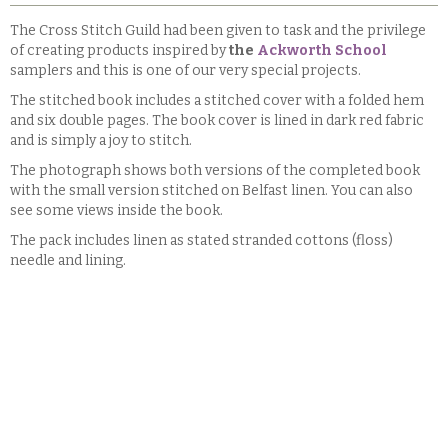
The Cross Stitch Guild had been given to task and the privilege
of creating products inspired by
the
Ackworth School
samplers and this is one of our very special projects.
The stitched book includes a stitched cover with a folded hem
and six double pages. The book cover is lined in dark red fabric
and is simply a joy to stitch.
The photograph shows both versions of the completed book
with the small version stitched on Belfast linen. You can also
see some views inside the book.
The pack includes linen as stated stranded cottons (floss)
needle and lining.