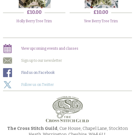
£10.00
£10.00
Holly Berry Tree Trim
Yew Berry Tree Trim
View upcoming events and classes
Sign up to our newsletter
Find us on Facebook
Follow us on Twitter
The Cross Stitch Guild
, Cue House, Chapel Lane, Stockton
Heath, Warrington, Cheshire, WA4 6LL