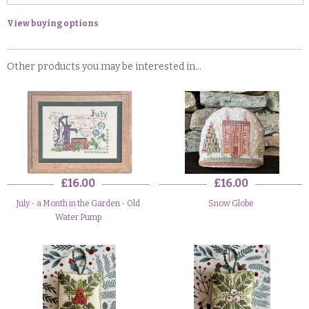
View buying options
Other products you may be interested in...
£16.00
£16.00
July - a Month in the Garden - Old
Snow Globe
Water Pump