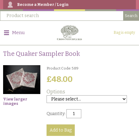
Become a Member / Login
Menu
Bag is empty
The Quaker Sampler Book
Product Code: 589
£48.00
Options
View larger
images
Quantity: