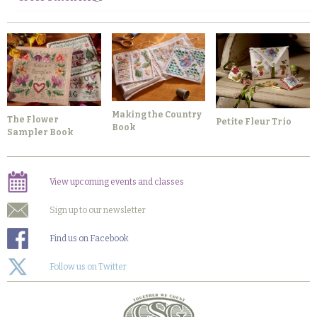
Making the Country
The Flower
Petite Fleur Trio
Book
Sampler Book
View upcoming events and classes
Sign up to our newsletter
Find us on Facebook
Follow us on Twitter