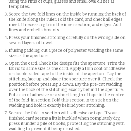
using the rims of cups, glasses and small oval dishes as
templates.
Score the two fold lines on the inside by running the back of
the knife along the ruler. Fold the card, and check all edges
meet. If necessary, trim the inner section, and edges. Add
lines and embellishments.
Press your finished stitching carefully on the wrong side on
several layers of towel.
If using padding, cut a piece of polyester wadding the same
size as the aperture.
Open the card. Check the design fits the aperture. Trim the
fabric to same size as the card. Apply a thin coat of adhesive
or double-sided tape to the inside of the aperture. Lay the
stitching face up and place the aperture over it. Check the
position before pressing it down. Lay the pre-cut wadding
over the back of the stitching, exactly behind the aperture.
Put a dab of adhesive or a short length of tape in the centre
of the fold-in section. Fold this section in to stick on the
wadding and hold it exactly behind your stitching.
Secure the fold-in section with adhesive or tape. If your
finished card seems a little buckled when completely dry,
press it under a pile of books, protecting the stitching with
wadding to prevent it being crushed.