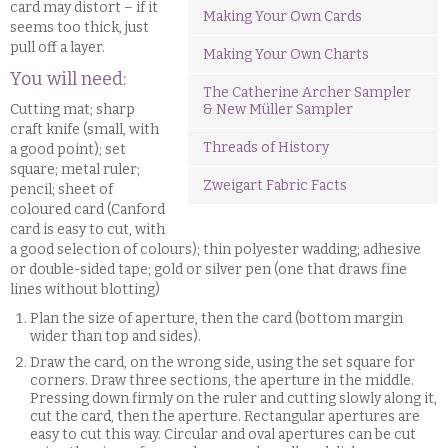
card may distort – if it
Making Your Own Cards
seems too thick, just
pull off a layer.
Making Your Own Charts
You will need:
The Catherine Archer Sampler
Cutting mat; sharp
& New Müller Sampler
craft knife (small, with
Threads of History
a good point); set
square; metal ruler;
Zweigart Fabric Facts
pencil; sheet of
coloured card (Canford
card is easy to cut, with
a good selection of colours); thin polyester wadding; adhesive
or double-sided tape; gold or silver pen (one that draws fine
lines without blotting)
Plan the size of aperture, then the card (bottom margin
wider than top and sides).
Draw the card, on the wrong side, using the set square for
corners. Draw three sections, the aperture in the middle.
Pressing down firmly on the ruler and cutting slowly along it,
cut the card, then the aperture. Rectangular apertures are
easy to cut this way. Circular and oval apertures can be cut