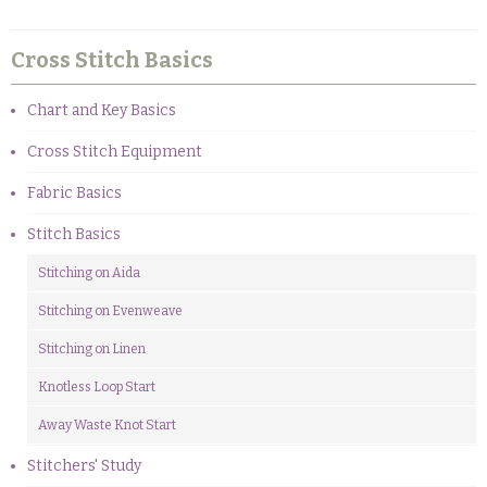
Cross Stitch Basics
Chart and Key Basics
Cross Stitch Equipment
Fabric Basics
Stitch Basics
Stitching on Aida
Stitching on Evenweave
Stitching on Linen
Knotless Loop Start
Away Waste Knot Start
Stitchers' Study