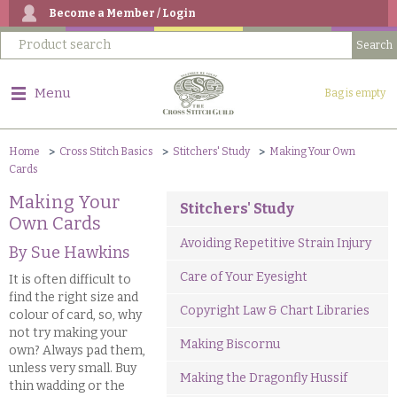
Become a Member / Login
Menu
Bag is empty
Home
Cross Stitch Basics
Stitchers' Study
Making Your Own
Cards
Making Your
Stitchers' Study
Own Cards
Avoiding Repetitive Strain Injury
By Sue Hawkins
Care of Your Eyesight
It is often difficult to
find the right size and
Copyright Law & Chart Libraries
colour of card, so, why
not try making your
Making Biscornu
own? Always pad them,
unless very small. Buy
Making the Dragonfly Hussif
thin wadding or the