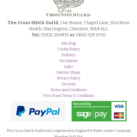
The Cross Stitch Guild
, Cue House, Chapel Lane, Stockton
Heath, Warrington, Cheshire, WA4 6LL
Tel:
01925 269435
or
0800 328 9750
Site Map
Cookie Policy
Delivery
Disclaimer
Links
Partner Shops
Privacy Policy
Security
Terms and Conditions
Free Draw Terms & Conditions
The Cross Stitch Guild Ltd is registered in England & Wales under Company
Number 3141756