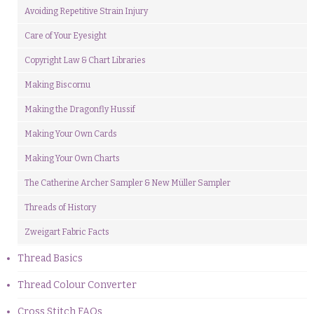
Avoiding Repetitive Strain Injury
Care of Your Eyesight
Copyright Law & Chart Libraries
Making Biscornu
Making the Dragonfly Hussif
Making Your Own Cards
Making Your Own Charts
The Catherine Archer Sampler & New Müller Sampler
Threads of History
Zweigart Fabric Facts
Thread Basics
Thread Colour Converter
Cross Stitch FAQs