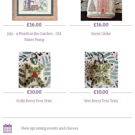
£16.00
£16.00
July - a Month in the Garden - Old
Snow Globe
Water Pump
£10.00
£10.00
Holly Berry Tree Trim
Yew Berry Tree Trim
View upcoming events and classes