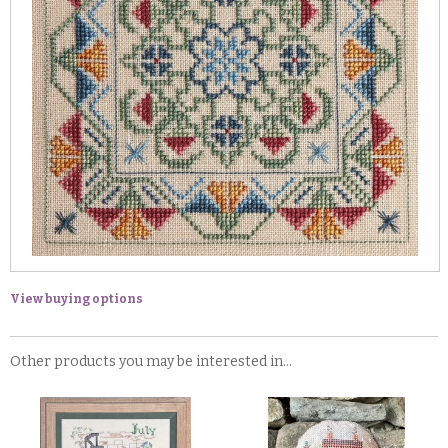
View buying options
Other products you may be interested in...