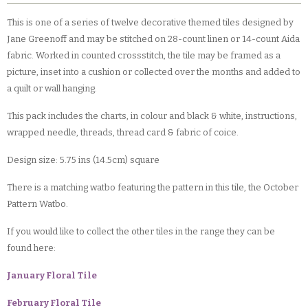
This is one of a series of twelve decorative themed tiles designed by
Jane Greenoff and may be stitched on 28-count linen or 14-count Aida
fabric. Worked in counted crossstitch, the tile may be framed as a
picture, inset into a cushion or collected over the months and added to
a quilt or wall hanging.
This pack includes the charts, in colour and black & white, instructions,
wrapped needle, threads, thread card & fabric of coice.
Design size: 5.75 ins (14.5cm) square
There is a matching watbo featuring the pattern in this tile, the October
Pattern Watbo.
If you would like to collect the other tiles in the range they can be
found here:
January Floral Tile
February Floral Tile