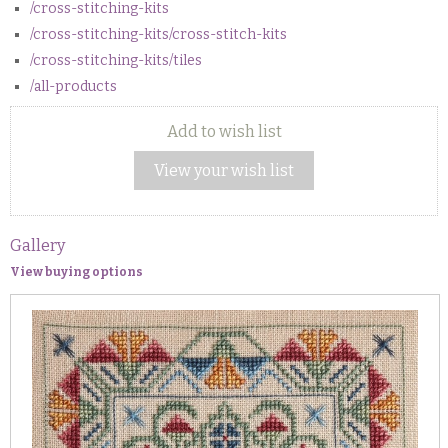
/cross-stitching-kits
/cross-stitching-kits/cross-stitch-kits
/cross-stitching-kits/tiles
/all-products
Add to wish list
View your wish list
Gallery
View buying options