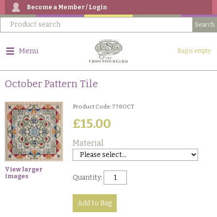
Become a Member / Login
Menu
Bag is empty
October Pattern Tile
Product Code: 778OCT
£15.00
Material
View larger
images
Quantity: