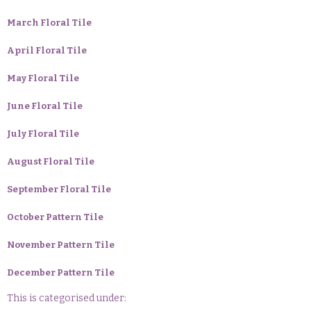
March Floral Tile
April Floral Tile
May Floral Tile
June Floral Tile
July Floral Tile
August Floral Tile
September Floral Tile
October Pattern Tile
November Pattern Tile
December Pattern Tile
This is categorised under: