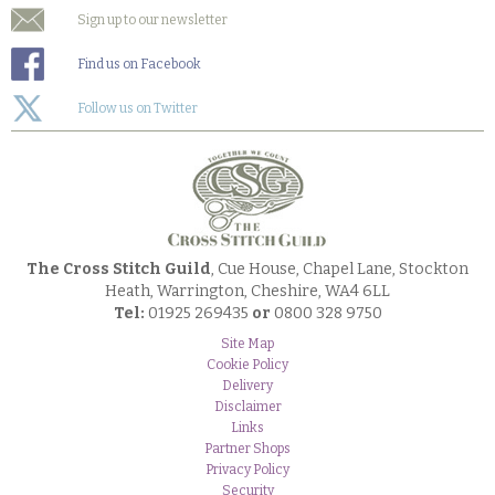
Sign up to our newsletter
Find us on Facebook
Follow us on Twitter
The Cross Stitch Guild
, Cue House, Chapel Lane, Stockton
Heath, Warrington, Cheshire, WA4 6LL
Tel:
01925 269435
or
0800 328 9750
Site Map
Cookie Policy
Delivery
Disclaimer
Links
Partner Shops
Privacy Policy
Security