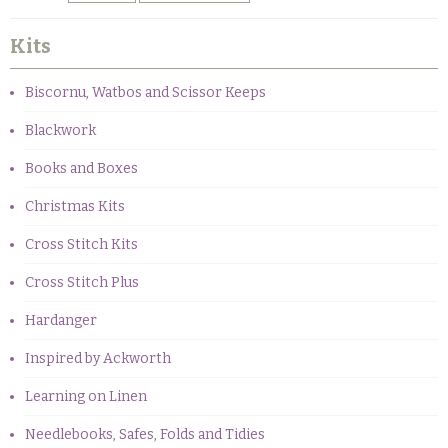
Kits
Biscornu, Watbos and Scissor Keeps
Blackwork
Books and Boxes
Christmas Kits
Cross Stitch Kits
Cross Stitch Plus
Hardanger
Inspired by Ackworth
Learning on Linen
Needlebooks, Safes, Folds and Tidies