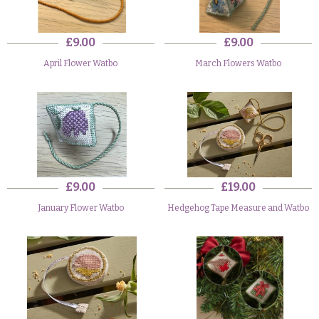
£9.00
£9.00
April Flower Watbo
March Flowers Watbo
£9.00
£19.00
January Flower Watbo
Hedgehog Tape Measure and Watbo