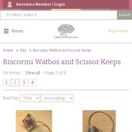
Become a Member / Login
Menu
Bag is empty
Home
Kits
Biscornu, Watbos and Scissor Keeps
Biscornu Watbos and Scissor Keeps
39 items
-
View all
-
Page 2 of 4
1
2
3
4
Sort by: