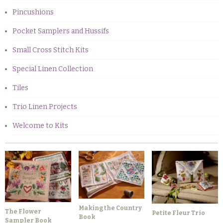
Pincushions
Pocket Samplers and Hussifs
Small Cross Stitch Kits
Special Linen Collection
Tiles
Trio Linen Projects
Welcome to Kits
Making the Country
The Flower
Petite Fleur Trio
Book
Sampler Book