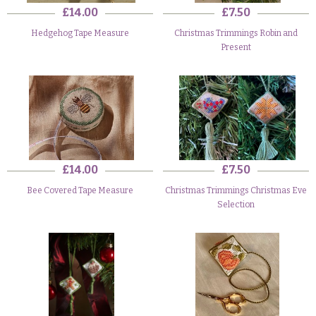
£14.00
£7.50
Hedgehog Tape Measure
Christmas Trimmings Robin and
Present
£14.00
£7.50
Bee Covered Tape Measure
Christmas Trimmings Christmas Eve
Selection