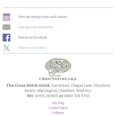
View upcoming events and classes
Sign up to our newsletter
Find us on Facebook
Follow us on Twitter
The Cross Stitch Guild
, Cue House, Chapel Lane, Stockton
Heath, Warrington, Cheshire, WA4 6LL
Tel:
01925 269435
or
0800 328 9750
Site Map
Cookie Policy
Delivery