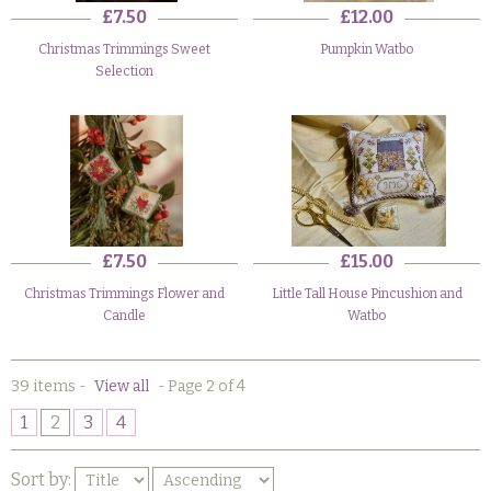
£7.50
£12.00
Christmas Trimmings Sweet
Pumpkin Watbo
Selection
£7.50
£15.00
Christmas Trimmings Flower and
Little Tall House Pincushion and
Candle
Watbo
39 items
-
View all
-
Page 2 of 4
1
2
3
4
Sort by: