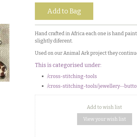
Hand crafted in Africa each one is hand paint
slightly diferent.
Used on our Animal Ark project they continu
This is categorised under:
/cross-stitching-tools
/cross-stitching-tools/jewellery--but
Add to wish list
View your wish list