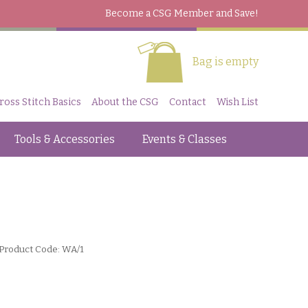
Become a CSG Member
and Save!
Bag is empty
ross Stitch Basics
About the CSG
Contact
Wish List
Tools & Accessories
Events & Classes
Product Code: WA/1