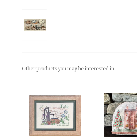
Other products you may be interested in...