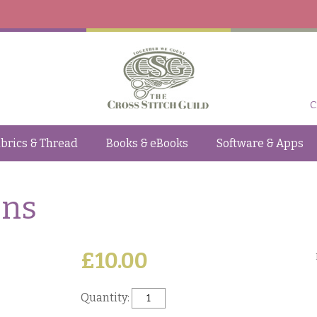
C
brics & Thread
Books & eBooks
Software & Apps
ons
£10.00
Quantity: