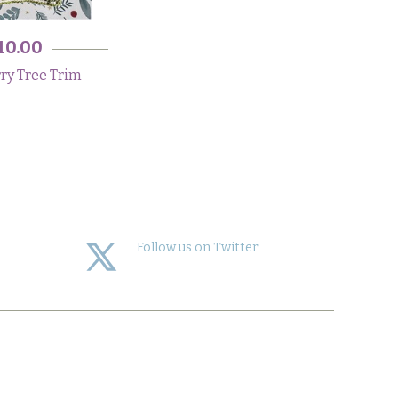
10.00
ry Tree Trim
Follow us on Twitter