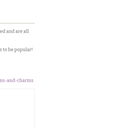
ed and are all
e to be popular!
tons-and-charms