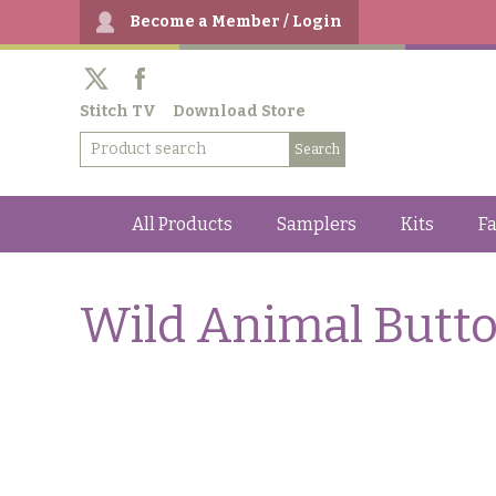
Become a Member / Login
Stitch TV
Download Store
All Products
Samplers
Kits
Fa
Wild Animal Butt