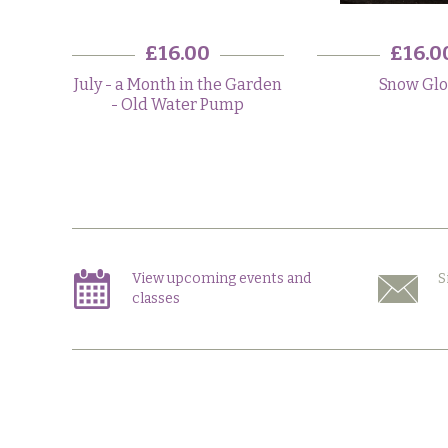
£16.00
£16.0
July - a Month in the Garden
Snow Gl
- Old Water Pump
View upcoming events and
S
classes