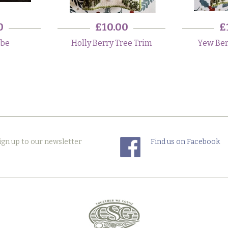
0
£10.00
£
obe
Holly Berry Tree Trim
Yew Ber
ign up to our newsletter
Find us on Facebook