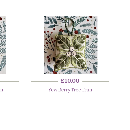
£10.00
im
Yew Berry Tree Trim