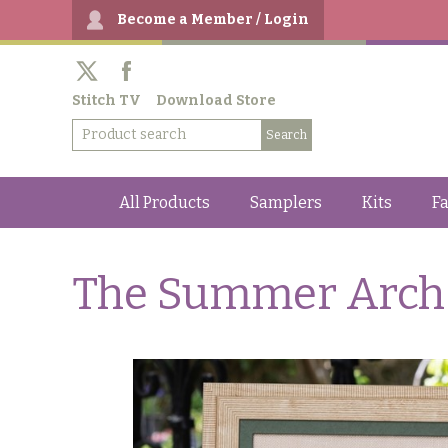
Become a Member / Login
Stitch TV
Download Store
All Products
Samplers
Kits
Fa
The Summer Arch