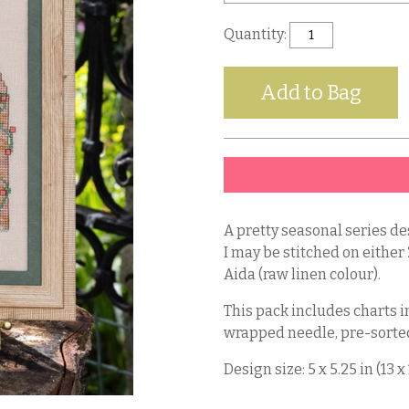
Quantity:
A pretty seasonal series de
I may be stitched on either
Aida (raw linen colour).
This pack includes charts in
wrapped needle, pre-sorted
Design size: 5 x 5.25 in (13 x