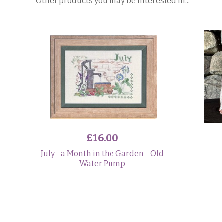
Other products you may be interested in...
£16.00
July - a Month in the Garden - Old
Water Pump