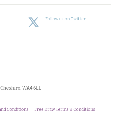
Follow us on Twitter
, Cheshire, WA4 6LL
and Conditions
Free Draw Terms & Conditions