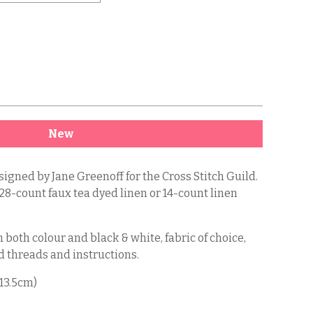
New
signed by Jane Greenoff for the Cross Stitch Guild.
 28-count faux tea dyed linen or 14-count linen
 both colour and black & white, fabric of choice,
 threads and instructions.
 13.5cm)