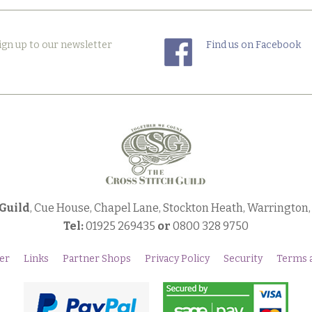
ign up to our newsletter
Find us on Facebook
 Guild
, Cue House, Chapel Lane, Stockton Heath, Warrington
Tel:
01925 269435
or
0800 328 9750
er
Links
Partner Shops
Privacy Policy
Security
Terms 