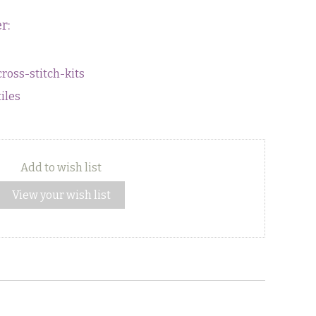
r:
cross-stitch-kits
tiles
Add to wish list
View your wish list