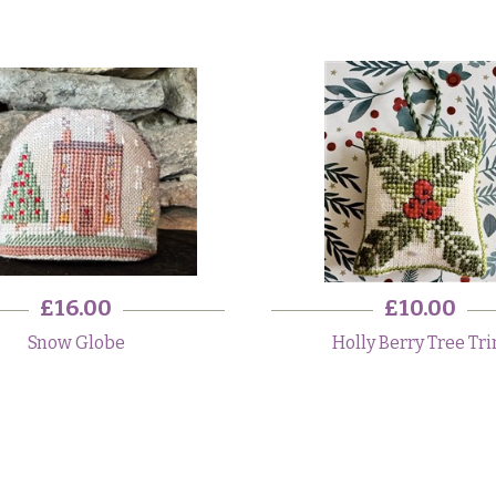
£16.00
£10.00
Snow Globe
Holly Berry Tree Tr