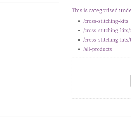
This is categorised unde
/cross-stitching-kits
/cross-stitching-kits/
/cross-stitching-kits/
/all-products