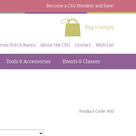
Become a CSG Member
and Save!
Bag is empty
ross Stitch Basics
About the CSG
Contact
Wish List
Tools & Accessories
Events & Classes
Product Code: 810