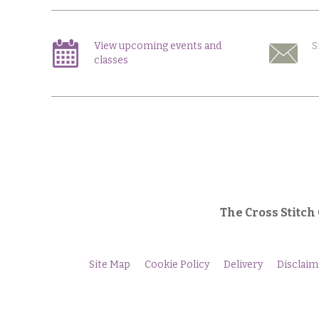
View upcoming events and
S
classes
The Cross Stitch
Site Map
Cookie Policy
Delivery
Disclaim