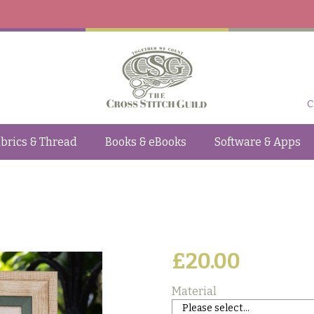
C
brics & Thread
Books & eBooks
Software & Apps
£20.00
Material