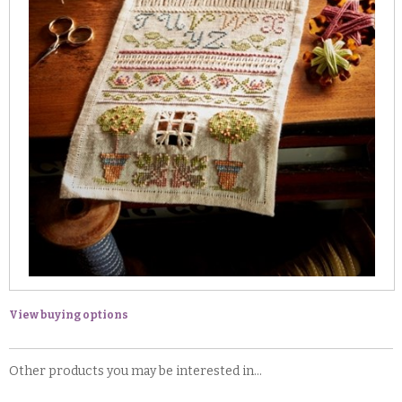
View buying options
Other products you may be interested in...