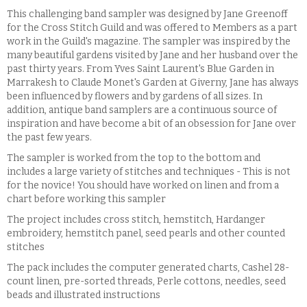
This challenging band sampler was designed by Jane Greenoff
for the Cross Stitch Guild and was offered to Members as a part
work in the Guild's magazine. The sampler was inspired by the
many beautiful gardens visited by Jane and her husband over the
past thirty years. From Yves Saint Laurent's Blue Garden in
Marrakesh to Claude Monet's Garden at Giverny, Jane has always
been influenced by flowers and by gardens of all sizes. In
addition, antique band samplers are a continuous source of
inspiration and have become a bit of an obsession for Jane over
the past few years.
The sampler is worked from the top to the bottom and
includes a large variety of stitches and techniques - This is not
for the novice! You should have worked on linen and from a
chart before working this sampler
The project includes cross stitch, hemstitch, Hardanger
embroidery, hemstitch panel, seed pearls and other counted
stitches
The pack includes the computer generated charts, Cashel 28-
count linen, pre-sorted threads, Perle cottons, needles, seed
beads and illustrated instructions