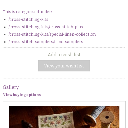
This is categorised under:
/cross-stitching-kits
/cross-stitching-kits/cross-stitch-plus
/cross-stitching-kits/special-linen-collection
/cross-stitch-samplers/band-samplers
Add to wish list
View your wish list
Gallery
View buying options