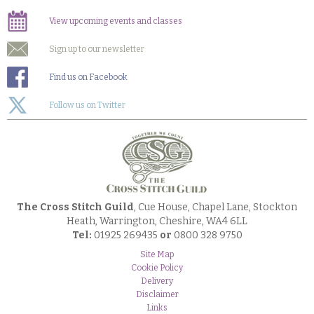
View upcoming events and classes
Sign up to our newsletter
Find us on Facebook
Follow us on Twitter
The Cross Stitch Guild
, Cue House, Chapel Lane, Stockton
Heath, Warrington, Cheshire, WA4 6LL
Tel:
01925 269435
or
0800 328 9750
Site Map
Cookie Policy
Delivery
Disclaimer
Links