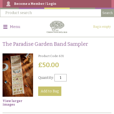
Become a Member / Login
Menu
Bag is empty
The Paradise Garden Band Sampler
Product Code: 631
£50.00
Quantity:
View larger
images