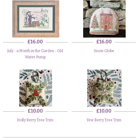
£16.00
£16.00
July - a Month in the Garden - Old
Snow Globe
Water Pump
£10.00
£10.00
Holly Berry Tree Trim
Yew Berry Tree Trim