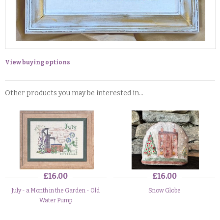
View buying options
Other products you may be interested in...
£16.00
£16.00
July - a Month in the Garden - Old
Snow Globe
Water Pump