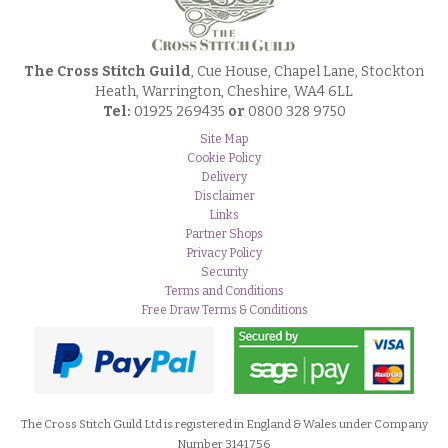
The Cross Stitch Guild
, Cue House, Chapel Lane, Stockton
Heath, Warrington, Cheshire, WA4 6LL
Tel:
01925 269435
or
0800 328 9750
Site Map
Cookie Policy
Delivery
Disclaimer
Links
Partner Shops
Privacy Policy
Security
Terms and Conditions
Free Draw Terms & Conditions
The Cross Stitch Guild Ltd is registered in England & Wales under Company
Number 3141756