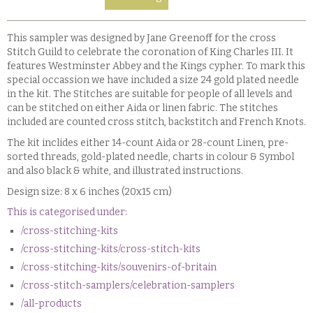
This sampler was designed by Jane Greenoff for the cross
Stitch Guild to celebrate the coronation of King Charles III. It
features Westminster Abbey and the Kings cypher. To mark this
special occassion we have included a size 24 gold plated needle
in the kit. The Stitches are suitable for people of all levels and
can be stitched on either Aida or linen fabric. The stitches
included are counted cross stitch, backstitch and French Knots.
The kit inclides either 14-count Aida or 28-count Linen, pre-
sorted threads, gold-plated needle, charts in colour & Symbol
and also black & white, and illustrated instructions.
Design size: 8 x 6 inches (20x15 cm)
This is categorised under:
/cross-stitching-kits
/cross-stitching-kits/cross-stitch-kits
/cross-stitching-kits/souvenirs-of-britain
/cross-stitch-samplers/celebration-samplers
/all-products