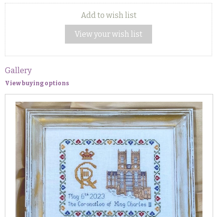
Add to wish list
View your wish list
Gallery
View buying options