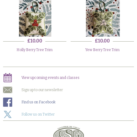
£10.00
£10.00
Holly Berry Tree Trim
Yew Berry Tree Trim
View upcoming events and classes
Sign up to our newsletter
Find us on Facebook
Follow us on Twitter