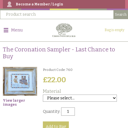
Become a Member / Login
Menu
Bag is empty
The Coronation Sampler - Last Chance to
Buy
Product Code: 760
£22.00
Material
View larger
images
Quantity: