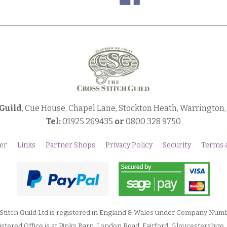
 Guild
, Cue House, Chapel Lane, Stockton Heath, Warrington
Tel:
01925 269435
or
0800 328 9750
er
Links
Partner Shops
Privacy Policy
Security
Terms 
Stitch Guild Ltd is registered in England & Wales under Company Num
stered Office is at Pinks Barn, London Road, Fairford, Gloucestershire