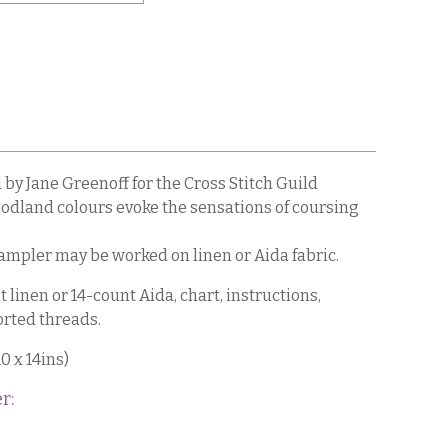
by Jane Greenoff for the Cross Stitch Guild
dland colours evoke the sensations of coursing
sampler may be worked on linen or Aida fabric.
 linen or 14-count Aida, chart, instructions,
rted threads.
0 x 14ins)
r: