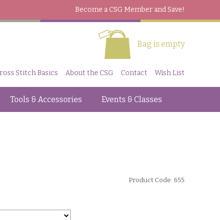
Become a CSG Member
and Save!
Bag is empty
ross Stitch Basics
About the CSG
Contact
Wish List
Tools & Accessories
Events & Classes
Product Code: 655