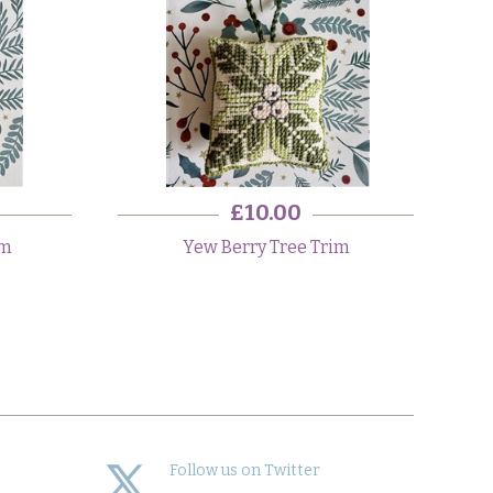
£10.00
im
Yew Berry Tree Trim
Follow us on Twitter