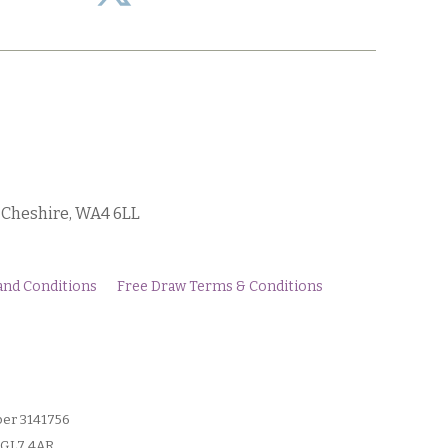
, Cheshire, WA4 6LL
and Conditions
Free Draw Terms & Conditions
ber 3141756
, GL7 4AR