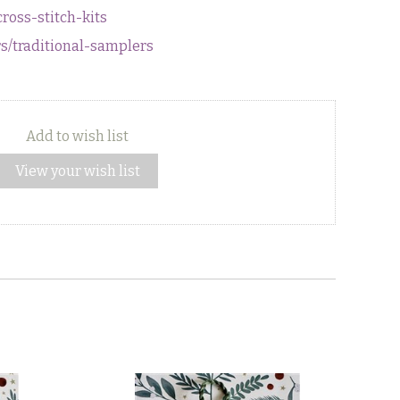
cross-stitch-kits
rs/traditional-samplers
Add to wish list
View your wish list