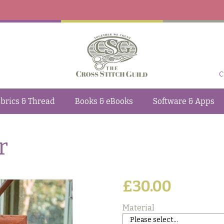
C
brics & Thread
Books & eBooks
Software & Apps
r
£30.00
Material