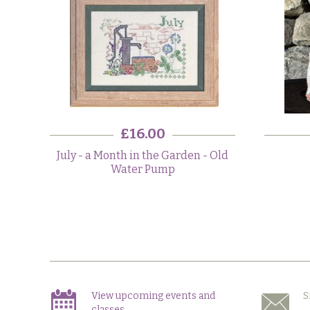
£16.00
July - a Month in the Garden - Old
Water Pump
View upcoming events and
S
classes