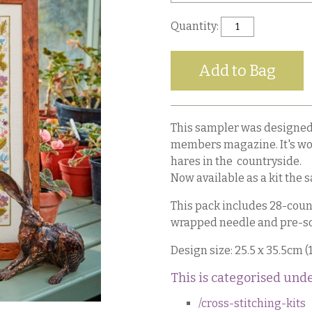
Quantity:
This sampler was designed 
members magazine. It's woo
hares in the countryside.
Now available as a kit the 
This pack includes 28-count
wrapped needle and pre-so
Design size: 25.5 x 35.5cm (1
This is categorised unde
/cross-stitching-kits