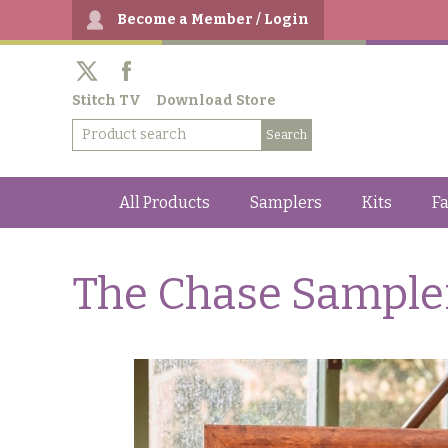
Become a Member / Login
Stitch TV
Download Store
All Products
Samplers
Kits
Fa
The Chase Sample