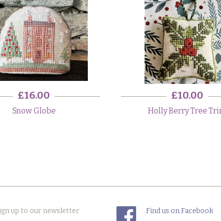
£16.00
£10.00
Snow Globe
Holly Berry Tree Tr
ign up to our newsletter
Find us on Facebook