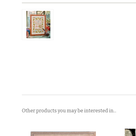
Other products you may be interested in...