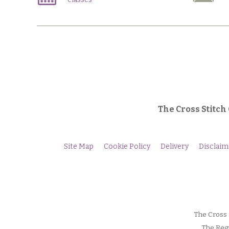
The Cross Stitch
Site Map
Cookie Policy
Delivery
Disclaim
The Cross 
The Regi