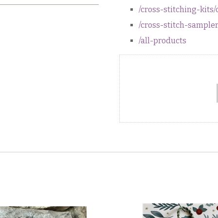
/cross-stitching-kits/
/cross-stitch-sample
/all-products