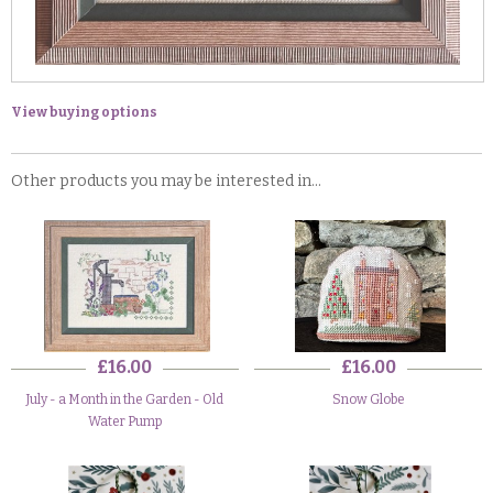
View buying options
Other products you may be interested in...
£16.00
£16.00
July - a Month in the Garden - Old
Snow Globe
Water Pump