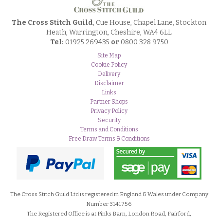
The Cross Stitch Guild
, Cue House, Chapel Lane, Stockton
Heath, Warrington, Cheshire, WA4 6LL
Tel:
01925 269435
or
0800 328 9750
Site Map
Cookie Policy
Delivery
Disclaimer
Links
Partner Shops
Privacy Policy
Security
Terms and Conditions
Free Draw Terms & Conditions
The Cross Stitch Guild Ltd is registered in England & Wales under Company
Number 3141756
The Registered Office is at Pinks Barn, London Road, Fairford,