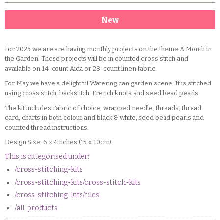
New
For 2026 we are are having monthly projects on the theme A Month in
the Garden. These projects will be in counted cross stitch and
available on 14-count Aida or 28-count linen fabric.
For May we have a delightful Watering can garden scene. It is stitched
using cross stitch, backstitch, French knots and seed bead pearls.
The kit includes Fabric of choice, wrapped needle, threads, thread
card, charts in both colour and black & white, seed bead pearls and
counted thread instructions.
Design Size: 6 x 4inches (15 x 10cm)
This is categorised under:
/cross-stitching-kits
/cross-stitching-kits/cross-stitch-kits
/cross-stitching-kits/tiles
/all-products