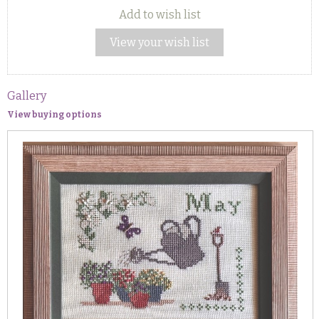
Add to wish list
View your wish list
Gallery
View buying options