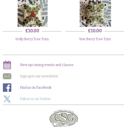
£10.00
£10.00
Holly Berry Tree Trim
Yew Berry Tree Trim
View upcoming events and classes
Sign up to our newsletter
Find us on Facebook
Follow us on Twitter