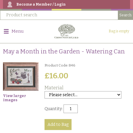
Become a Member / Login
Menu
Bag is empty
May a Month in the Garden - Watering Can
Product Code: 846
£16.00
Material
View larger
images
Quantity: