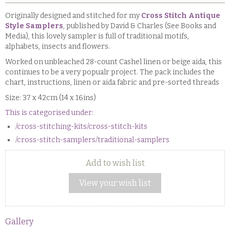
Originally designed and stitched for my
Cross Stitch Antique
Style Samplers
, published by David & Charles (See Books and
Media), this lovely sampler is full of traditional motifs,
alphabets, insects and flowers.
Worked on unbleached 28-count Cashel linen or beige aida, this
continues to be a very popualr project. The pack includes the
chart, instructions, linen or aida fabric and pre-sorted threads
Size: 37 x 42cm (14 x 16ins)
This is categorised under:
/cross-stitching-kits/cross-stitch-kits
/cross-stitch-samplers/traditional-samplers
Add to wish list
View your wish list
Gallery