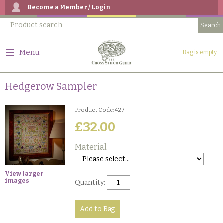
Become a Member / Login
Menu
Bag is empty
Hedgerow Sampler
Product Code: 427
£32.00
Material
View larger
images
Quantity: