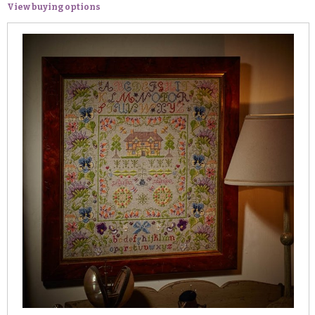
View buying options