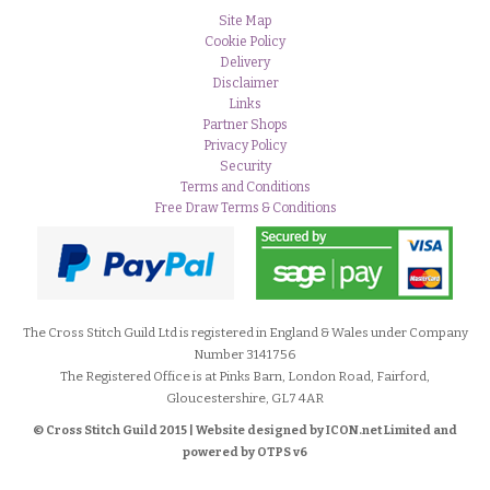
Site Map
Cookie Policy
Delivery
Disclaimer
Links
Partner Shops
Privacy Policy
Security
Terms and Conditions
Free Draw Terms & Conditions
The Cross Stitch Guild Ltd is registered in England & Wales under Company
Number 3141756
The Registered Office is at Pinks Barn, London Road, Fairford,
Gloucestershire, GL7 4AR
© Cross Stitch Guild 2015 | Website designed by
ICON.net Limited and
powered by OTPS v6