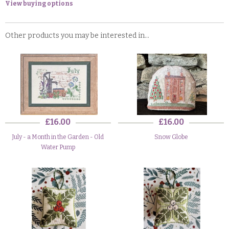
View buying options
Other products you may be interested in...
£16.00
£16.00
July - a Month in the Garden - Old
Snow Globe
Water Pump