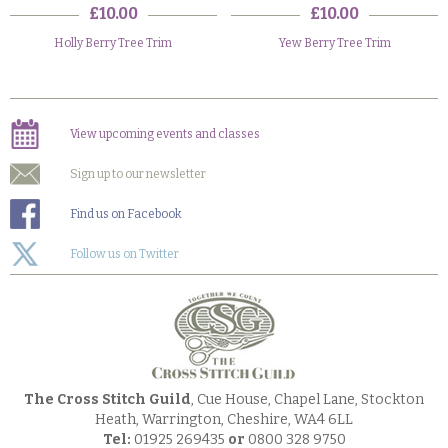
£10.00
£10.00
Holly Berry Tree Trim
Yew Berry Tree Trim
View upcoming events and classes
Sign up to our newsletter
Find us on Facebook
Follow us on Twitter
The Cross Stitch Guild
, Cue House, Chapel Lane, Stockton
Heath, Warrington, Cheshire, WA4 6LL
Tel:
01925 269435
or
0800 328 9750