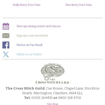
Holly Berry Tree Trim
Yew Berry Tree Trim
View upcoming events and classes
Sign up to our newsletter
Find us on Facebook
Follow us on Twitter
The Cross Stitch Guild
, Cue House, Chapel Lane, Stockton
Heath, Warrington, Cheshire, WA4 6LL
Tel:
01925 269435
or
0800 328 9750
Site Map