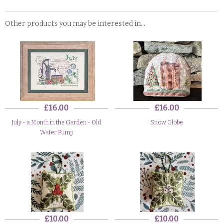
Other products you may be interested in...
£16.00
£16.00
July - a Month in the Garden - Old
Snow Globe
Water Pump
£10.00
£10.00