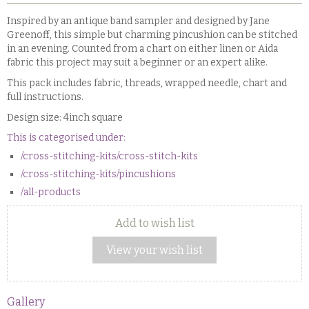
Inspired by an antique band sampler and designed by Jane
Greenoff, this simple but charming pincushion can be stitched
in an evening. Counted from a chart on either linen or Aida
fabric this project may suit a beginner or an expert alike.
This pack includes fabric, threads, wrapped needle, chart and
full instructions.
Design size: 4inch square
This is categorised under:
/cross-stitching-kits/cross-stitch-kits
/cross-stitching-kits/pincushions
/all-products
Add to wish list
View your wish list
Gallery