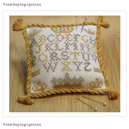
View buying options
View buying options