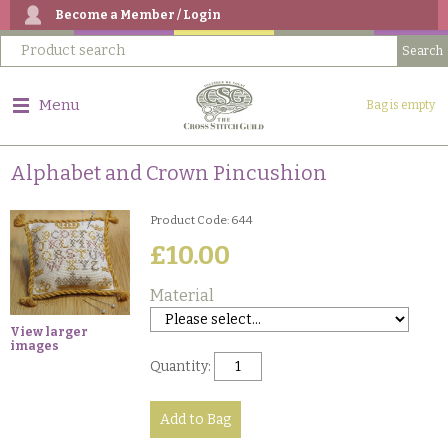
Become a Member / Login
Menu
Bag is empty
Alphabet and Crown Pincushion
Product Code: 644
£10.00
Material
View larger
images
Quantity: